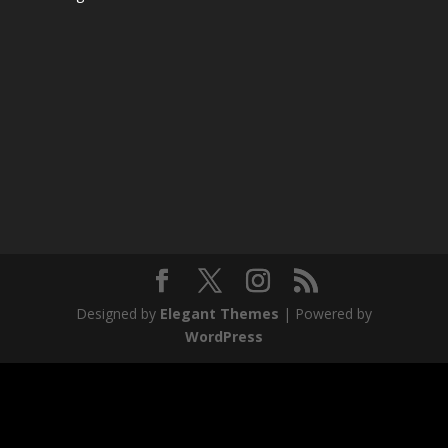
Designed by
Elegant Themes
| Powered by
WordPress