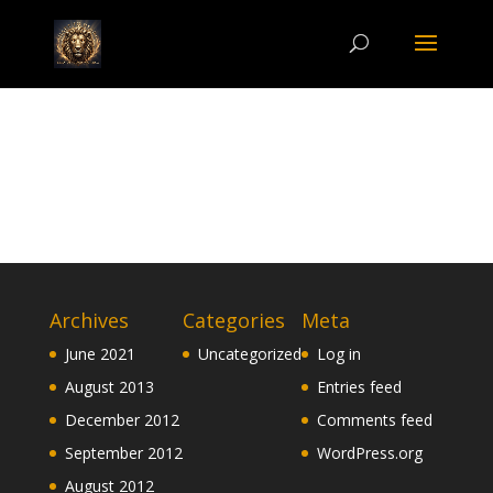
Archives
Categories
Meta
June 2021
Uncategorized
Log in
August 2013
Entries feed
December 2012
Comments feed
September 2012
WordPress.org
August 2012