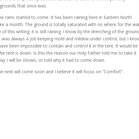
e grounds that once was.
 rains started to come. It has been raining here in Eastern North
ike a month. The ground is totally saturated with no where for the wa
y of this writing. it is still raining. I know by the drenching of the groun
t was always a job keeping mold and mildew under control, but I kno
ave been impossible to contain and control it in the tent. It would be
the tent is down. Is this the reason our Holy Father told me to take it
ay I will be shown, or told why it had to come down.
The next will come soon and I believe it will focus on “Comfort”.