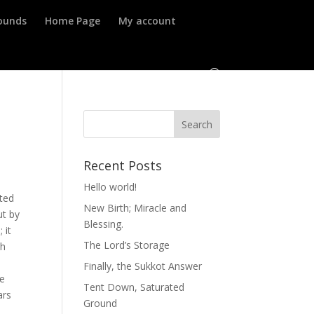
ounds
Home Page
My account
Recent Posts
Hello world!
ted
New Birth; Miracle and
ut by
Blessing.
 it
The Lord’s Storage
th
Finally, the Sukkot Answer
he
Tent Down, Saturated
ars
Ground