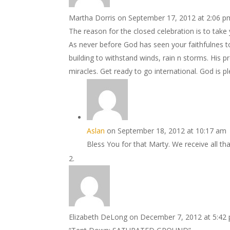
Martha Dorris
on September 17, 2012 at 2:06 p
The reason for the closed celebration is to take 
As never before God has seen your faithfulnes to
building to withstand winds, rain n storms. His pr
miracles. Get ready to go international. God is p
Aslan
on September 18, 2012 at 10:17 am
Bless You for that Marty. We receive all tha
Elizabeth DeLong
on December 7, 2012 at 5:42