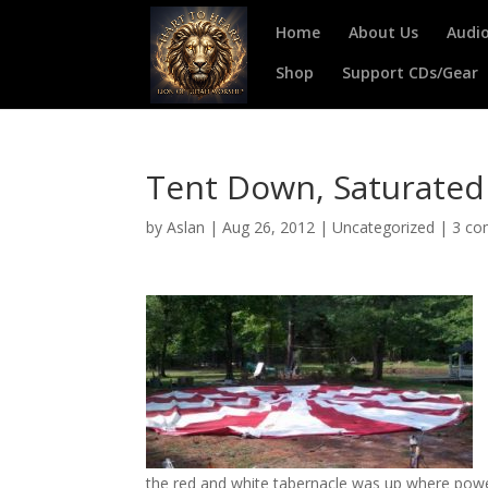
Home
About Us
Audi
Shop
Support CDs/Gear
Tent Down, Saturate
by
Aslan
|
Aug 26, 2012
|
Uncategorized
|
3 c
the red and white tabernacle was up where po