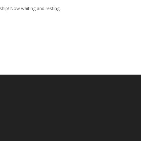
rship! Now waiting and resting,