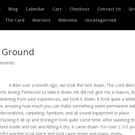
o
Blog
Calendar
Cart
Checkout
Contact Us
Gr
The Card
Warriors
Welcome
Uncategorized
d Ground
omments
A little over a month ago, we took the tent down. The Lord direc
me during Pentecost to take it down. He did not give me a reason, b
learning from past experiences, we took it down. It took quite a while;
is amazing how much you can make something seem permanent wi
decorations, carpeting, furniture, and all sound equipment in place.
Packing it all up and storing it took quite some time. After washing t
tent inside and out and letting it dry, it came down. For over 2 1/2 ye
werful worship took place and God came down and many, many