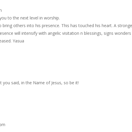
m
you to the next level in worship.
 bring others into his presence. This has touched his heart. A stronge
esence will intensify with angelic visitation n blessings, signs wonders
leased. Yasua
t you said, in the Name of Jesus, so be it!
 pm