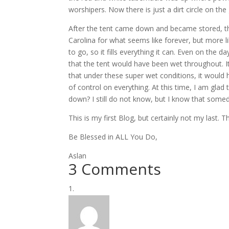
worshipers. Now there is just a dirt circle on th
After the tent came down and became stored, the
Carolina for what seems like forever, but more l
to go, so it fills everything it can. Even on the da
that the tent would have been wet throughout. I
that under these super wet conditions, it would h
of control on everything. At this time, I am glad 
down? I still do not know, but I know that somed
This is my first Blog, but certainly not my last. 
Be Blessed in ALL You Do,
Aslan
3 Comments