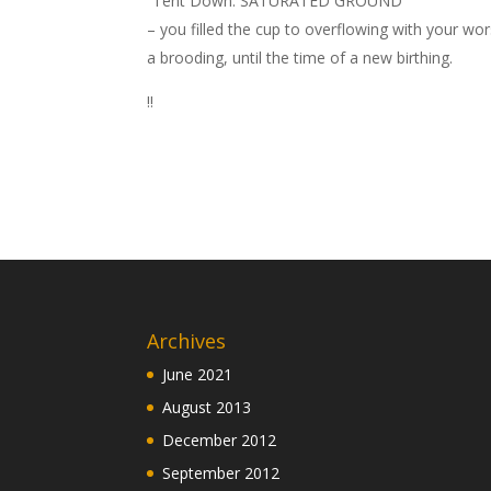
“Tent Down: SATURATED GROUND”
– you filled the cup to overflowing with your wo
a brooding, until the time of a new birthing.
!!
Archives
June 2021
August 2013
December 2012
September 2012