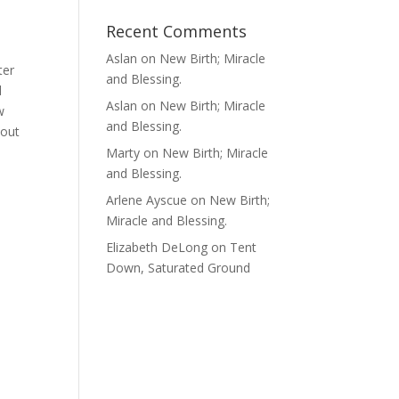
Recent Comments
Aslan
on
New Birth; Miracle
ter
and Blessing.
d
Aslan
on
New Birth; Miracle
w
and Blessing.
 out
Marty
on
New Birth; Miracle
and Blessing.
Arlene Ayscue
on
New Birth;
Miracle and Blessing.
Elizabeth DeLong
on
Tent
Down, Saturated Ground