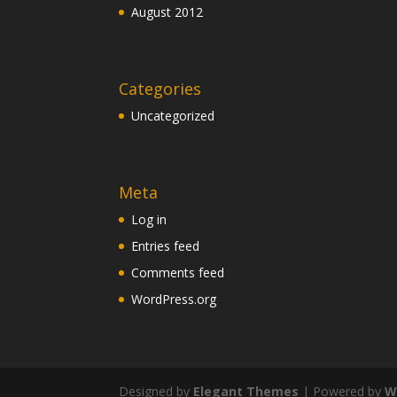
August 2012
Categories
Uncategorized
Meta
Log in
Entries feed
Comments feed
WordPress.org
Designed by
Elegant Themes
| Powered by
W